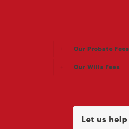
Our Probate Fee
Our Wills Fees
Let us help