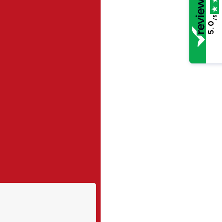
/5
5.0