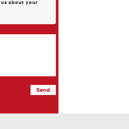
l us about your