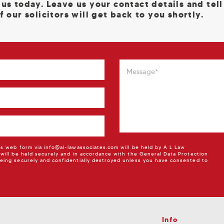
 us today. Leave us your contact details and tel
f our solicitors will get back to you shortly.
is web form via info@al-lawassociates.com will be held by A L Law
 will be held securely and in accordance with the General Data Protection
eing securely and confidentially destroyed unless you have consented to
Info