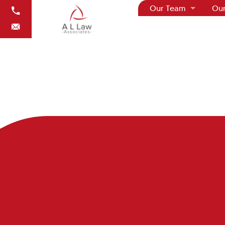
Our Team
Our