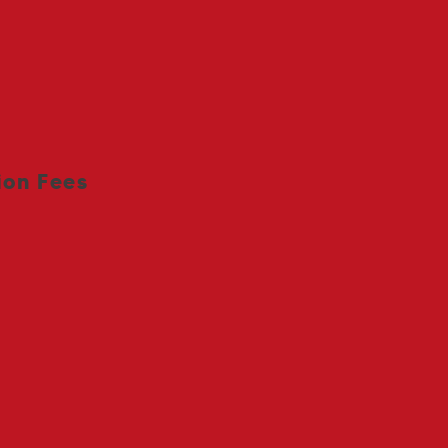
ees
ion Fees