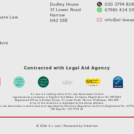
Dudley House
020 3794 82
31 Lower Road
07985 434 5
Harrow
obate Law
info@al-lawa
HA2 0DE
dure
Contracted with Legal Aid Agency
A L Law is a trading name of A L Law Associates Ltd and
r
egistered as a company in England and Wales, Company Registration No.7893066
Registered Office is Dudley House, 31 Lower Road, Harrow, Middlesex, HA2 0DE.
A list of the directors is displayed at the above address.
 L Law Associates is authorised and regulated by Solicitors Regulation Authority Registered No. 62776
VAT Reg No. 130 7933 24
© 2026 A L Law | Powered by
Cleartwo