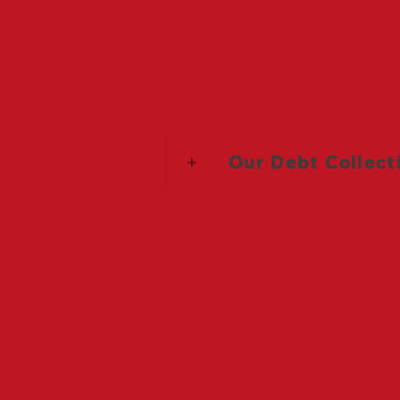
Debt recovery: Range of fixed f
Our Debt Collect