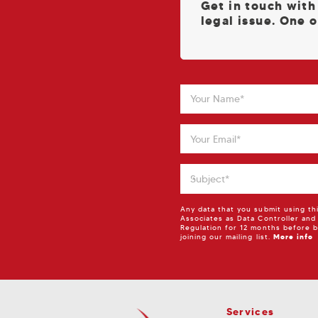
Get in touch with
legal issue. One o
Any data that you submit using th
Associates as Data Controller and
Regulation for 12 months before b
joining our mailing list.
More info
Services