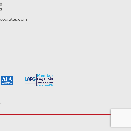
80
93
ssociates.com
4.