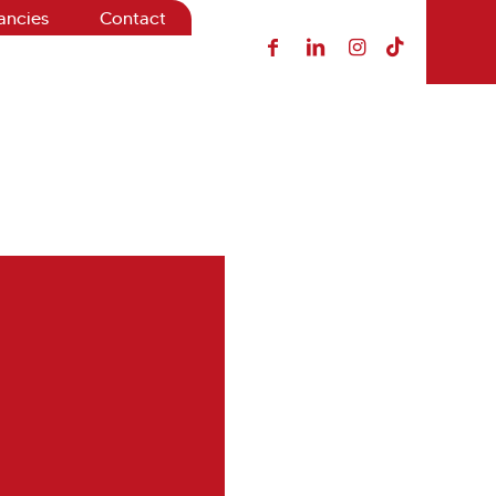
ancies
Contact