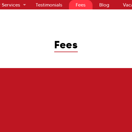
 Services
Testimonials
Fees
Blog
Vac
Fees