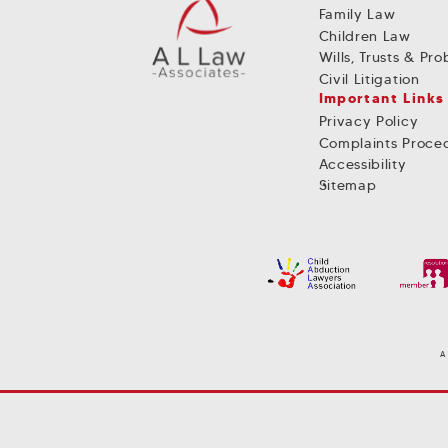
Family Law
Children Law
Wills, Trusts & Pr
Civil Litigation
Important Links
Privacy Policy
Complaints Proce
Accessibility
Sitemap
A