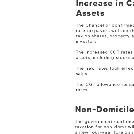
Increase in 
Assets
The Chancellor confirmed
rate taxpayers will see 
tax on shares, property 
investors.
The increased CGT rates 
assets, including stocks 
The new rates took effec
sales.
The CGT allowance remain
rates.
Non-Domicile
The government confirmed
taxation for non-doms wil
a new four-year foreign 