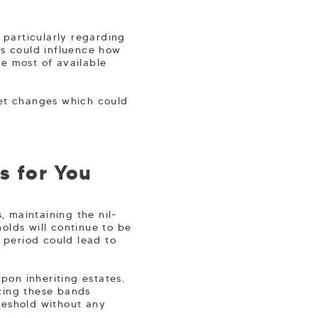
particularly regarding
es could influence how
e most of available
get changes which could
s for You
 maintaining the nil-
olds will continue to be
s period could lead to
upon inheriting estates.
zing these bands
reshold without any