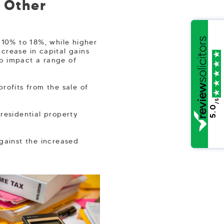
d Other
 10% to 18%, while higher
crease in capital gains
to impact a range of
rofits from the sale of
/5
5.0
residential property
against the increased