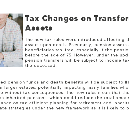
Tax Changes on Transfer
Assets
The new tax rules were introduced affecting t
assets upon death. Previously, pension assets
beneficiaries tax-free, especially if the pens
before the age of 75. However, under the upd
pension transfers will be subject to income ta
the deceased.
ed pension funds and death benefits will be subject to I
m larger estates, potentially impacting many families wh
ce without tax consequences. The new rules mean that th
n inherited pensions, which could reduce the total amou
dance on tax-efficient planning for retirement and inherita
ate strategies under the new framework as it is likely to