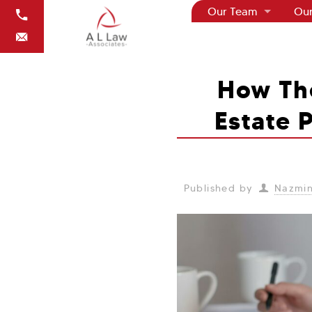
Our Team
Our
How Th
Estate 
Published by
Nazmin