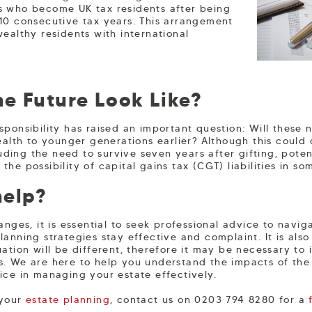
ls who become UK tax residents after being
 10 consecutive tax years. This arrangement
wealthy residents with international
e Future Look Like?
sponsibility has raised an important question: Will these 
ealth to younger generations earlier? Although this could 
cluding the need to survive seven years after gifting, pote
he possibility of capital gains tax (CGT) liabilities in som
help?
anges, it is essential to seek professional advice to nav
anning strategies stay effective and complaint. It is also
ation will be different, therefore it may be necessary to i
s. We are here to help you understand the impacts of th
ice in managing your estate effectively.
 your
estate planning
, contact us on 0203 794 8280 for a