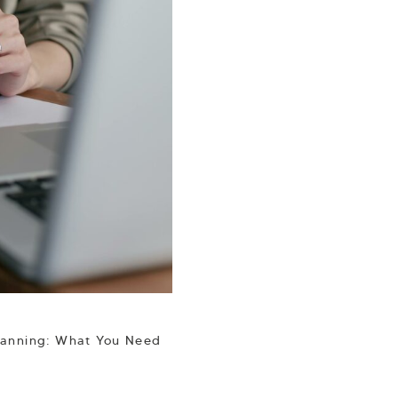
lanning: What You Need