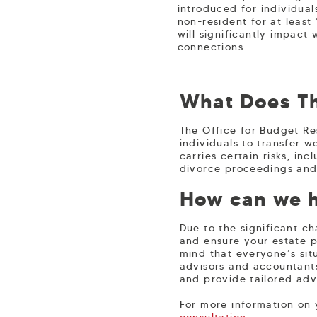
introduced for individua
non-resident for at least
will significantly impact 
connections.
What Does Th
The Office for Budget Re
individuals to transfer w
carries certain risks, in
divorce proceedings and t
How can we 
Due to the significant ch
and ensure your estate pl
mind that everyone’s situ
advisors and accountant
and provide tailored adv
For more information on
consultation
.