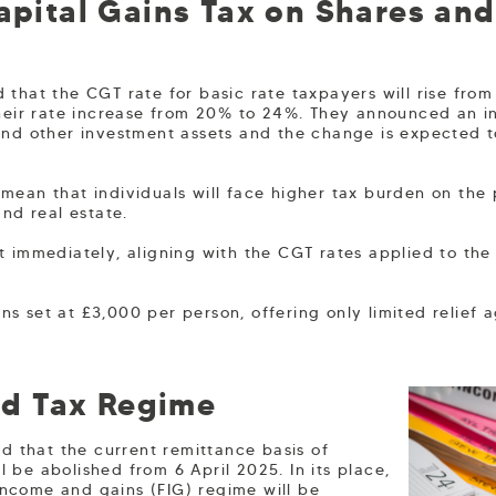
Capital Gains Tax on Shares an
 that the CGT rate for basic rate taxpayers will rise from
their rate increase from 20% to 24%. They announced an in
and other investment assets and the change is expected 
mean that individuals will face higher tax burden on the p
and real estate.
t immediately, aligning with the CGT rates applied to the 
s set at £3,000 per person, offering only limited relief 
d Tax Regime
 that the current remittance basis of
l be abolished from 6 April 2025. In its place,
income and gains (FIG) regime will be