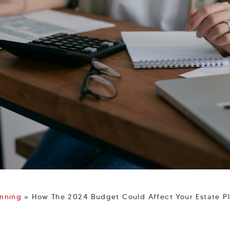
anning
»
How The 2024 Budget Could Affect Your Estate P