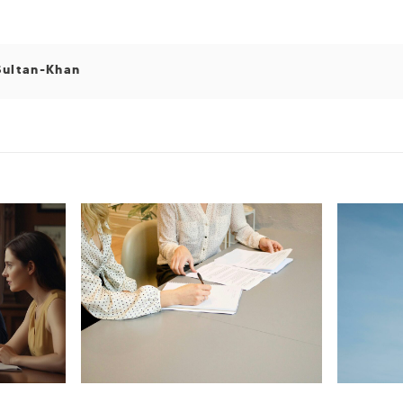
Sultan-Khan