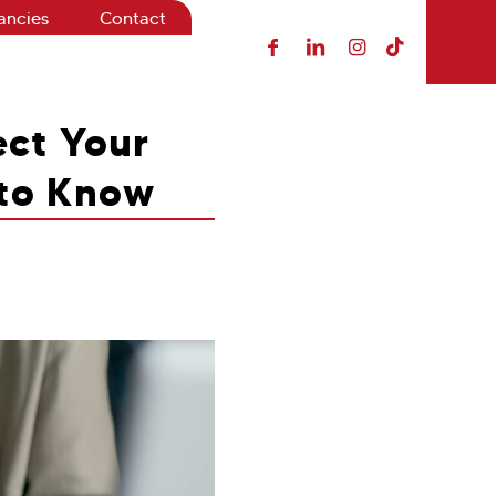
ancies
Contact
ct Your
 to Know