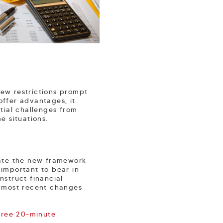
new restrictions prompt
offer advantages, it
ntial challenges from
e situations.
igate the new framework
 important to bear in
nstruct financial
e most recent changes
free 20-minute