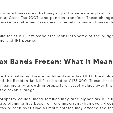
troduced measures that may impact your estate planning, 
apital Gains Tax (CGT) and pension transfers. These chang
make tax-efficient transfers to beneficiaries and make th
licitor at A L Law Associates looks into some of the bud
ng and IHT position.
Tax Bands Frozen: What It Mean
 a continued freeze on Inheritance Tax (IHT) thresholds,
d the Residential Nil Rate band at £175,000. These thresh
, meaning any growth in property or asset values over thi
 the taxable range.
 property values, many families may face higher tax bills 
state planning has become more important than ever. Free
e tax burden over time as more estates may exceed the th