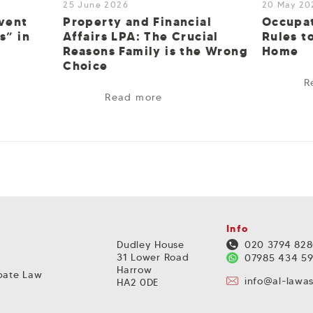
25 June 2026
20 May 20
vent
Property and Financial
Occupat
s” in
Affairs LPA: The Crucial
Rules t
Reasons Family is the Wrong
Home
Choice
R
Read more
Info
Dudley House
020 3794 82
31 Lower Road
07985 434 5
Harrow
obate Law
info@al-lawa
HA2 0DE