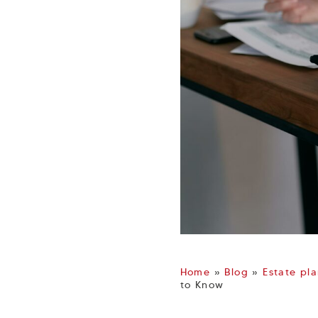
Home
»
Blog
»
Estate pl
to Know