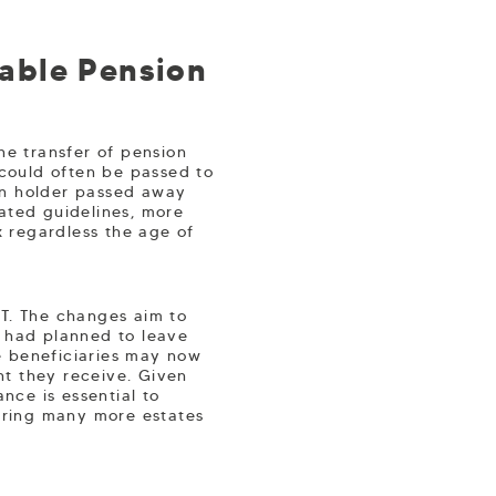
able Pension
he transfer of pension
 could often be passed to
ion holder passed away
ated guidelines, more
x regardless the age of
HT. The changes aim to
o had planned to leave
e beneficiaries may now
nt they receive. Given
nce is essential to
 bring many more estates