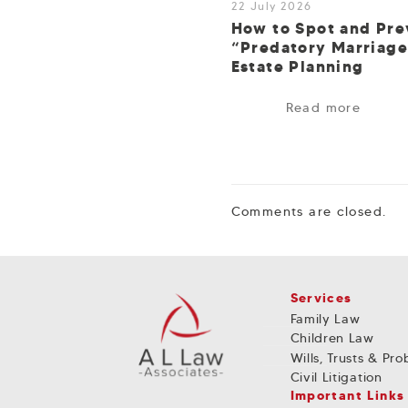
22 July 2026
How to Spot and Pre
“Predatory Marriage
Estate Planning
Read more
Comments are closed.
Services
Family Law
Children Law
Wills, Trusts & Pr
Civil Litigation
Important Links