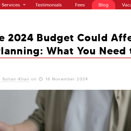
 Services
Testimonials
Fees
Blog
Vac
e 2024 Budget Could Affe
Planning: What You Need
 Sultan-Khan
on
16 November 2024