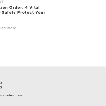
26
ion Order: 4 Vital
o Safely Protect Your
ead more
80
93
ssociates.com