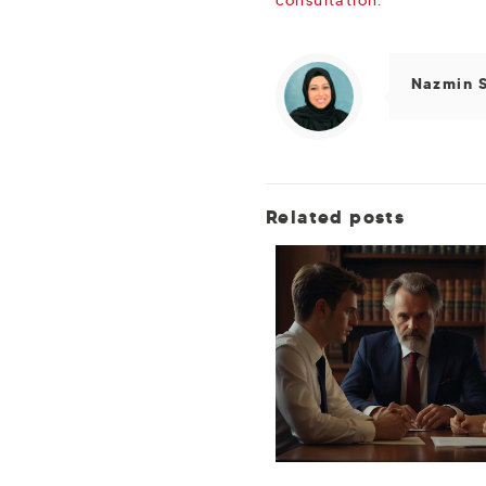
Nazmin 
Related posts