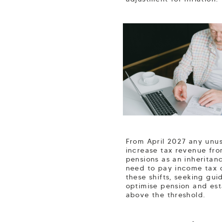
From April 2027 any unus
increase tax revenue fro
pensions as an inheritan
need to pay income tax o
these shifts, seeking gui
optimise pension and est
above the threshold.