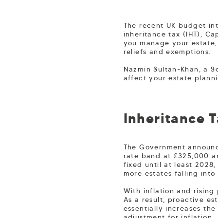
The recent UK budget in
inheritance tax (IHT), C
you manage your estate, 
reliefs and exemptions.
Nazmin Sultan-Khan, a So
affect your estate planni
Inheritance 
The Government announced
rate band at £325,000 an
fixed until at least 2028
more estates falling into
With inflation and rising
As a result, proactive e
essentially increases th
adjustment for inflation.