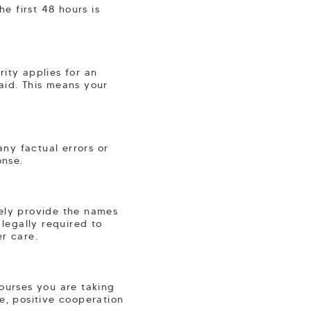
he first 48 hours is
ity applies for an
aid. This means your
ny factual errors or
onse.
tely provide the names
 legally required to
er care.
courses you are taking
e, positive cooperation