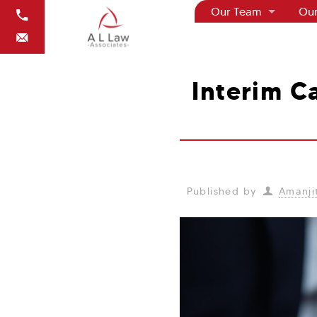
Our Team
Our
Interim Ca
Published by
Amanjit