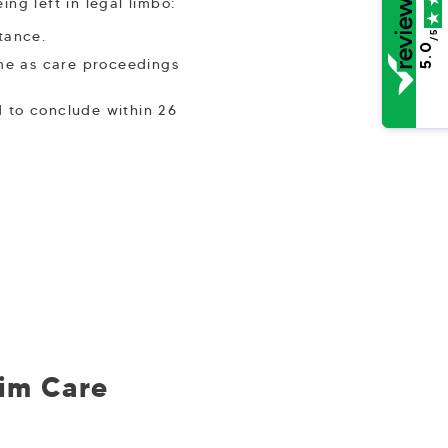
ng left in legal limbo:
stance.
/5
5.0
ime as care proceedings
 to conclude within 26
rim Care