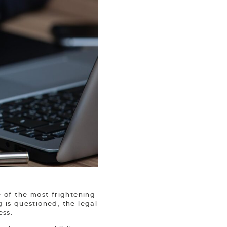
 of the most frightening
 is questioned, the legal
ess.