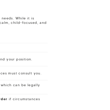
needs. While it is
 calm, child-focused, and
nd your position.
vices must consult you.
 which can be legally
rder
if circumstances