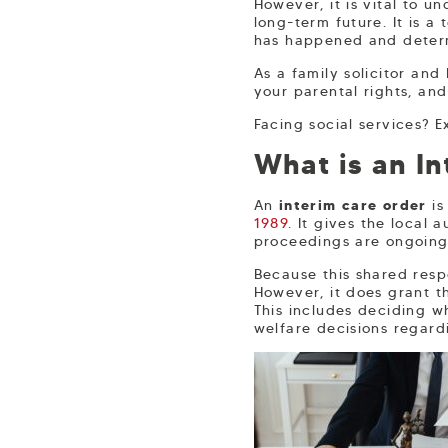
However, it is vital to u
long-term future. It is 
has happened and determi
As a family solicitor and
your parental rights, an
Facing social services? 
What is an In
An
interim care order
is
1989
. It gives the local 
proceedings are ongoing
Because this shared respo
However, it does grant t
This includes deciding w
welfare decisions regard