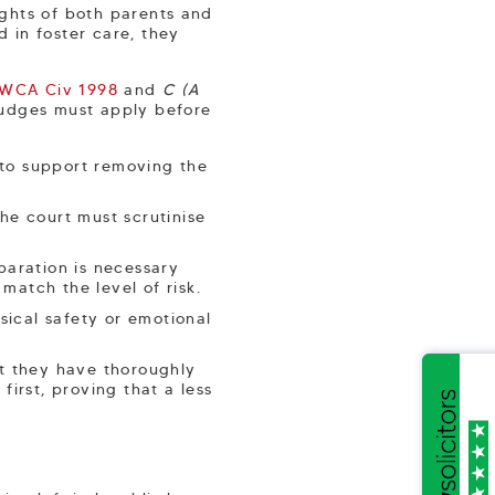
rights of both parents and
d in foster care, they
EWCA Civ 1998
and
C (A
Judges must apply before
 to support removing the
the court must scrutinise
paration is necessary
match the level of risk.
sical safety or emotional
.
t they have thoroughly
irst, proving that a less