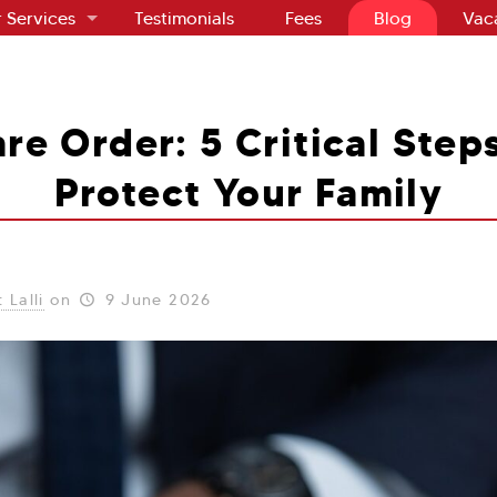
 Services
Testimonials
Fees
Blog
Vac
re Order: 5 Critical Step
Protect Your Family
 Lalli
on
9 June 2026