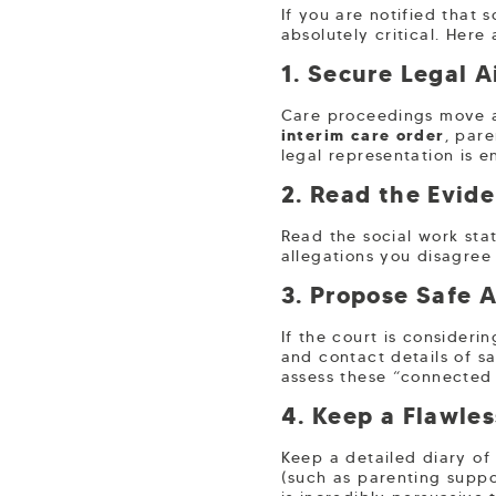
If you are notified that 
absolutely critical. Here
1. Secure Legal 
Care proceedings move at
interim care order
, par
legal representation is en
2. Read the Evid
Read the social work sta
allegations you disagree 
3. Propose Safe A
If the court is consider
and contact details of sa
assess these “connected 
4. Keep a Flawle
Keep a detailed diary of
(such as parenting suppo