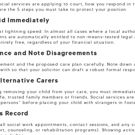
social services are applying to court, how you respond in t
 are the 5 steps you must take to protect your position:
Aid Immediately
 lightning speed. In almost all cases where a local author
ents are automatically entitled to non-means-tested legal 
tirely free, regardless of your financial situation.
ence and Note Disagreements
tement and the proposed care plan carefully. Note down a
with so that your solicitor can draft a robust formal resp
lternative Carers
ing removing your child from your care, you must immedia
fe, trusted family members or friends. Social services are
persons” before placing your child with strangers in fost
ss Record
 all social work appointments, contact sessions, and any 
rt, counseling, or rehabilitation programs). Showing activ