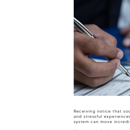
Receiving notice that so
and stressful experience
system can move incredi