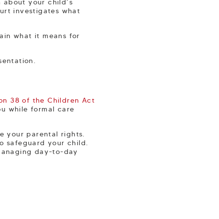
n about your child’s
urt investigates what
lain what it means for
sentation.
on 38 of the Children Act
u while formal care
e your parental rights.
to safeguard your child.
d managing day-to-day