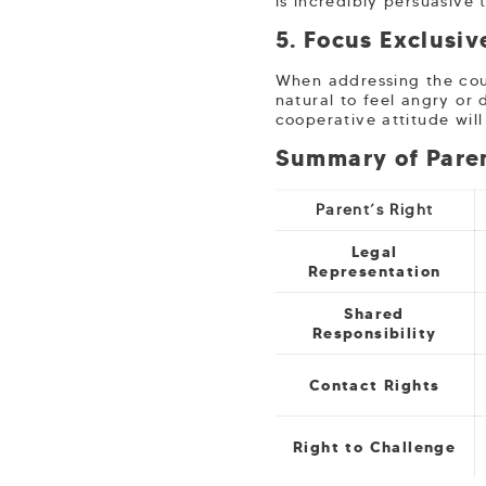
is incredibly persuasive 
5. Focus Exclusiv
When addressing the cour
natural to feel angry or 
cooperative attitude wil
Summary of Paren
Parent’s Right
Legal
Representation
Shared
Responsibility
Contact Rights
Right to Challenge