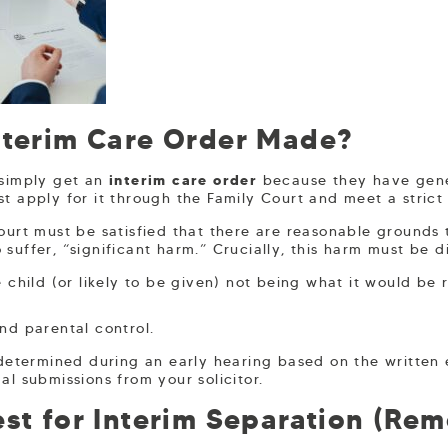
nterim Care Order Made?
 simply get an
interim care order
because they have gene
t apply for it through the Family Court and meet a strict 
ourt must be satisfied that there are reasonable grounds 
 to suffer, “significant harm.” Crucially, this harm must be d
 child (or likely to be given) not being what it would be
nd parental control.
y determined during an early hearing based on the writte
al submissions from your solicitor.
st for Interim Separation (Rem