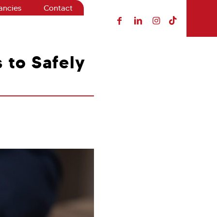
ancies
Contact
s to Safely