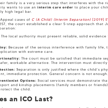
ir family is a very serious step that interferes with the 
ority wants to use an
interim care order
to place your chil
ly high legal bar.
f Appeal cases of
C (A Child) (Interim Separation)
[2019] 
7, the court established a clear 5-step approach that 
paration:
The local authority must present reliable, solid evidence
iny:
Because of the serious interference with family life, 
pplication with extreme care.
rtionality:
The court must be satisfied that immediate se
afer, workable alternative. The intervention must directly 
tection:
Separation is only justified where the child’s phy
ent, immediate protection. General concern is not enough
ventionist Options:
Social services must demonstrate tha
port and kinship placements (family members or friends) f
rotect the child.
s an ICO Last?