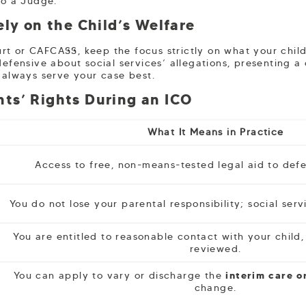
to a Judge.
ely on the Child’s Welfare
t or CAFCASS, keep the focus strictly on what your child 
defensive about social services’ allegations, presenting a
l always serve your case best.
ts’ Rights During an ICO
What It Means in Practice
Access to free, non-means-tested legal aid to defe
You do not lose your parental responsibility; social ser
You are entitled to reasonable contact with your child,
reviewed.
You can apply to vary or discharge the
interim care o
change.