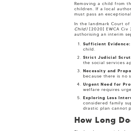
Removing a child from the
children. If a local auth
must pass an exceptional
In the landmark Court o
Child)
[2020] EWCA Civ 25
authorising an interim se
Sufficient Evidence:
child.
Strict Judicial Scrut
the social services a
Necessity and Propo
because there is no s
Urgent Need for Pro
welfare requires urg
Exploring Less Inter
considered family sup
drastic plan cannot p
How Long Doe