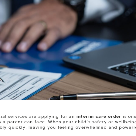
cial services are applying for an
interim care order
is one
s a parent can face. When your child’s safety or wellbeing
bly quickly, leaving you feeling overwhelmed and powerl