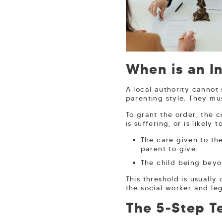
When is an I
A local authority cannot
parenting style. They mus
To grant the order, the c
is suffering, or is likely
The care given to the
parent to give.
The child being beyo
This threshold is usuall
the social worker and leg
The 5-Step Te