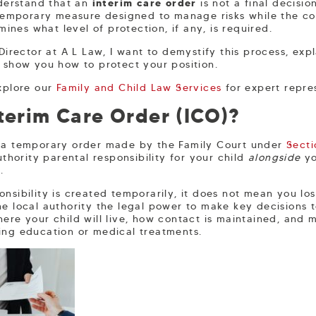
nderstand that an
interim care order
is not a final decisio
a temporary measure designed to manage risks while the co
nes what level of protection, if any, is required.
 Director at A L Law, I want to demystify this process, exp
d show you how to protect your position.
Explore our
Family and Child Law Services
for expert repre
terim Care Order (ICO)?
 a temporary order made by the Family Court under
Secti
authority parental responsibility for your child
alongside
yo
.
nsibility is created temporarily, it does not mean you los
he local authority the legal power to make key decisions 
here your child will live, how contact is maintained, an
ing education or medical treatments.