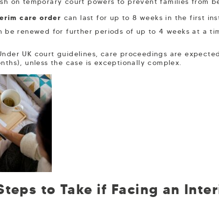
ash on temporary court powers to prevent families from bei
terim care order
can last for up to 8 weeks in the first in
n be renewed for further periods of up to 4 weeks at a t
nder UK court guidelines, care proceedings are expected
nths), unless the case is exceptionally complex.
teps to Take if Facing an Inte