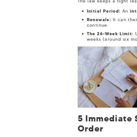
The law keeps a tight le
Initial Period:
An
in
Renewals:
It can the
continue.
The 26-Week Limit:
U
weeks (around six mo
5 Immediate S
Order