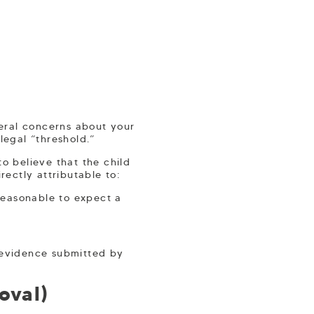
ral concerns about your
legal “threshold.”
to believe that the child
irectly attributable to:
 reasonable to expect a
n evidence submitted by
oval)