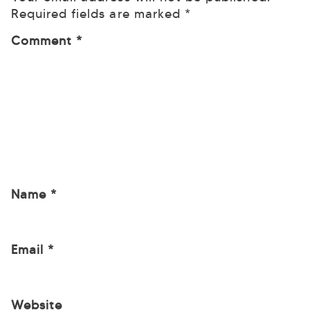
Required fields are marked
*
Comment
*
Name
*
Email
*
Website