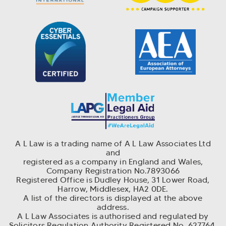
A L Law is a trading name of A L Law Associates Ltd
and
r
egistered as a company in England and Wales,
Company Registration No.7893066
Registered Office is Dudley House, 31 Lower Road,
Harrow, Middlesex, HA2 0DE.
A list of the directors is displayed at the above
address.
A L Law Associates is authorised and regulated by
Solicitors Regulation Authority Registered No. 627764.