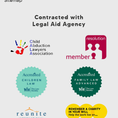
Sitemap
Contracted with
Legal Aid Agency