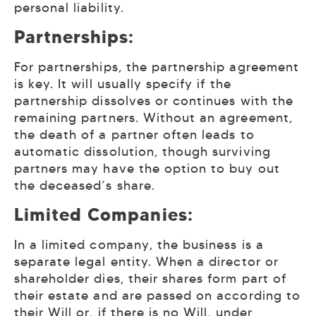
personal liability.
Partnerships:
For partnerships, the partnership agreement
is key. It will usually specify if the
partnership dissolves or continues with the
remaining partners. Without an agreement,
the death of a partner often leads to
automatic dissolution, though surviving
partners may have the option to buy out
the deceased’s share.
Limited Companies:
In a limited company, the business is a
separate legal entity. When a director or
shareholder dies, their shares form part of
their estate and are passed on according to
their Will or, if there is no Will, under