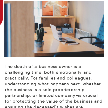
The death of a business owner is a
challenging time, both emotionally and
practically. For families and colleagues,
understanding what happens next—whether
the business is a sole proprietorship,
partnership, or limited company—is crucial
for protecting the value of the business and
ensuring the deceased’s wishes are