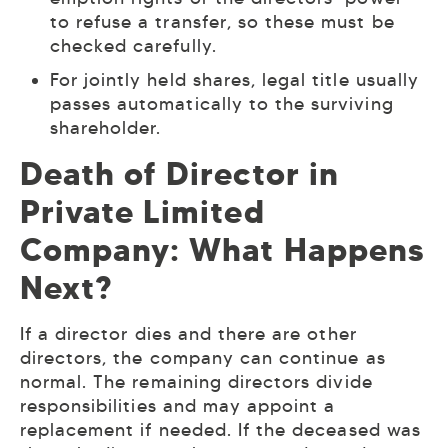
to refuse a transfer, so these must be
checked carefully.
For jointly held shares, legal title usually
passes automatically to the surviving
shareholder.
Death of Director in
Private Limited
Company: What Happens
Next?
If a director dies and there are other
directors, the company can continue as
normal. The remaining directors divide
responsibilities and may appoint a
replacement if needed. If the deceased was