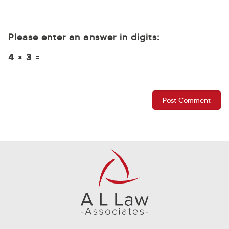
Please enter an answer in digits:
4 × 3 =