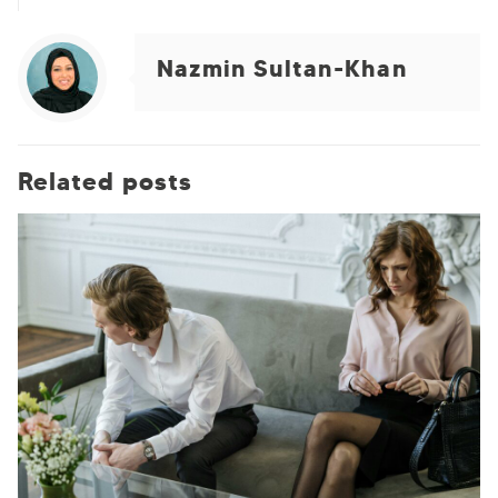
Nazmin Sultan-Khan
Related posts