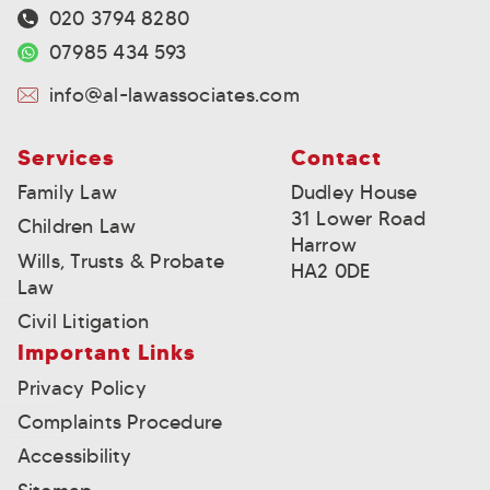
020 3794 8280
07985 434 593
info@al-lawassociates.com
Services
Contact
Family Law
Dudley House
31 Lower Road
Children Law
Harrow
Wills, Trusts & Probate
HA2 0DE
Law
Civil Litigation
Important Links
Privacy Policy
Complaints Procedure
Accessibility