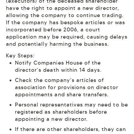
(executors) of the deceased shareholder
have the right to appoint a new director,
allowing the company to continue trading.
If the company has bespoke articles or was
incorporated before 2006, a court
application may be required, causing delays
and potentially harming the business.
Key Steps:
Notify Companies House of the
director’s death within 14 days.
Check the company’s articles of
association for provisions on director
appointments and share transfers.
Personal representatives may need to be
registered as shareholders before
appointing a new director.
If there are other shareholders, they can