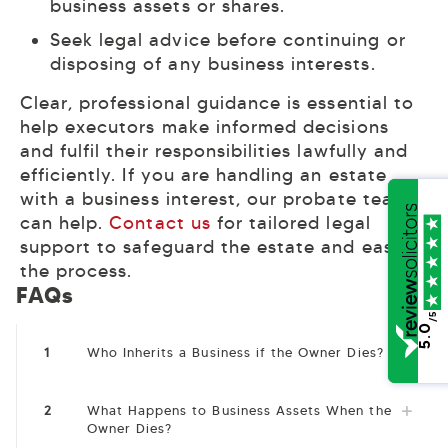
business assets or shares.
Seek legal advice before continuing or
disposing of any business interests.
Clear, professional guidance is essential to
help executors make informed decisions
and fulfil their responsibilities lawfully and
efficiently. If you are handling an estate
with a business interest, our probate team
can help.
Contact us
for tailored legal
support to safeguard the estate and ease
the process.
FAQs
/5
5.0
1
Who Inherits a Business if the Owner Dies?
2
What Happens to Business Assets When the
Owner Dies?