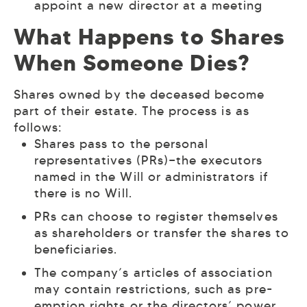
appoint a new director at a meeting
What Happens to Shares
When Someone Dies?
Shares owned by the deceased become
part of their estate. The process is as
follows:
Shares pass to the personal
representatives (PRs)—the executors
named in the Will or administrators if
there is no Will.
PRs can choose to register themselves
as shareholders or transfer the shares to
beneficiaries.
The company’s articles of association
may contain restrictions, such as pre-
emption rights or the directors’ power