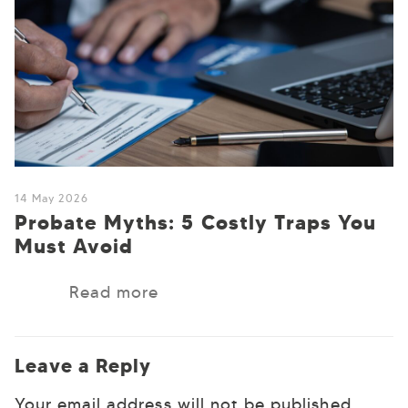
14 May 2026
Probate Myths: 5 Costly Traps You
Must Avoid
Read more
Leave a Reply
Your email address will not be published.