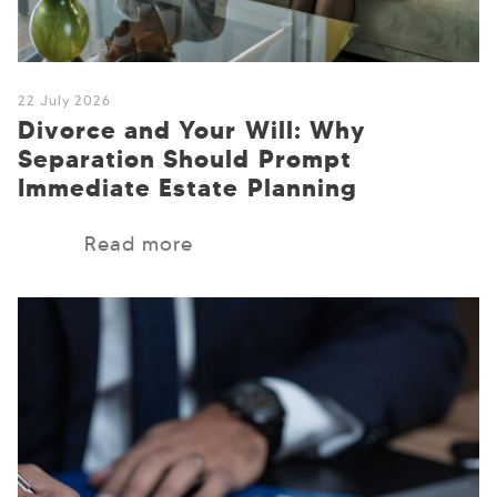
22 July 2026
Divorce and Your Will: Why
Separation Should Prompt
Immediate Estate Planning
Read more