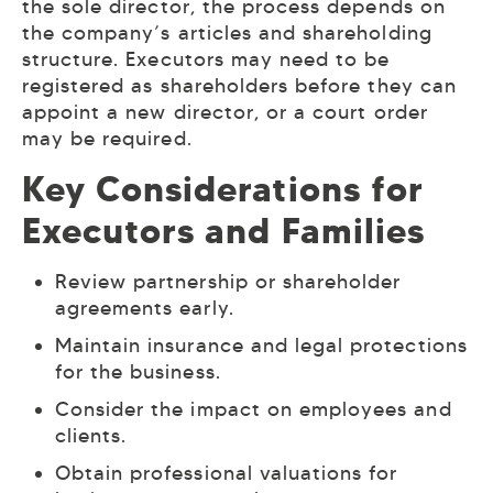
the sole director, the process depends on
the company’s articles and shareholding
structure. Executors may need to be
registered as shareholders before they can
appoint a new director, or a court order
may be required.
Key Considerations for
Executors and Families
Review partnership or shareholder
agreements early.
Maintain insurance and legal protections
for the business.
Consider the impact on employees and
clients.
Obtain professional valuations for