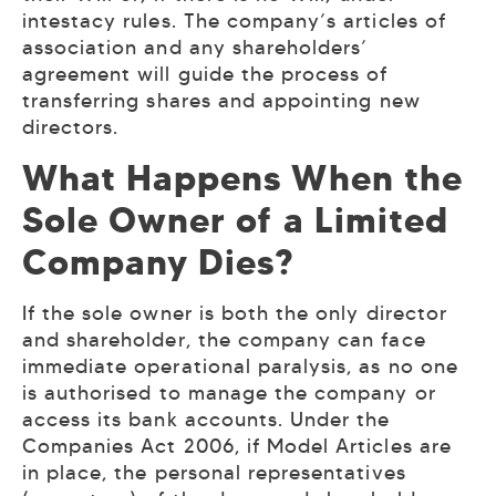
intestacy rules. The company’s articles of
association and any shareholders’
agreement will guide the process of
transferring shares and appointing new
directors.
What Happens When the
Sole Owner of a Limited
Company Dies?
If the sole owner is both the only director
and shareholder, the company can face
immediate operational paralysis, as no one
is authorised to manage the company or
access its bank accounts. Under the
Companies Act 2006, if Model Articles are
in place, the personal representatives