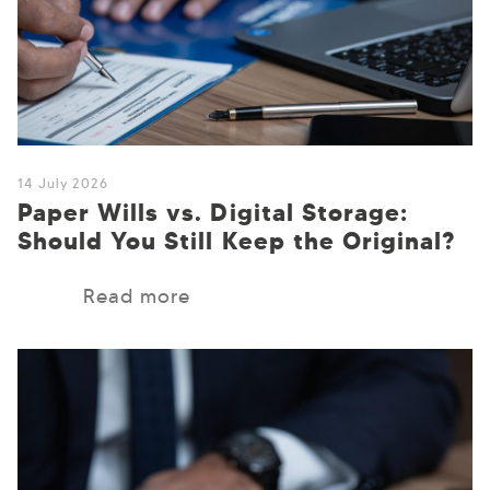
14 July 2026
Paper Wills vs. Digital Storage:
Should You Still Keep the Original?
Read more