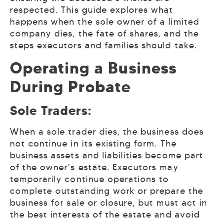
respected. This guide explores what
happens when the sole owner of a limited
company dies, the fate of shares, and the
steps executors and families should take.
Operating a Business
During Probate
Sole Traders:
When a sole trader dies, the business does
not continue in its existing form. The
business assets and liabilities become part
of the owner’s estate. Executors may
temporarily continue operations to
complete outstanding work or prepare the
business for sale or closure, but must act in
the best interests of the estate and avoid