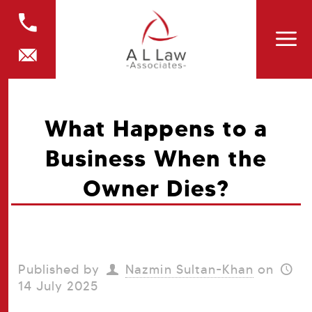
What Happens to a
Business When the
Owner Dies?
Published by
Nazmin Sultan-Khan
on
14 July 2025